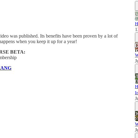
H
1
ideo was published. Its benefits have been proven by a lot of
happens when you keep it up for a year!
RSE BETA:
W
mbership
J
HANG
H
I
J
W
J