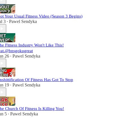
ot Your Usual Fitness Video (Season 3 Begins)
ul 3
Pawel Sendyka
•
he Fitness Industry Won't Like This!
eat.⁨@bnsgokugreat⁩
un 26
Pawel Sendyka
•
nshittification Of Fitness Has Got To Stop
un 19
Pawel Sendyka
•
he Church Of Fitness Is Killing You!
un 5
Pawel Sendyka
•