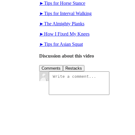
►Tips for Horse Stance
►Tips for Interval Walking
►The Almighty Planks
►How I Fixed My Knees
►Tips for Asian Squat
Discussion about this video
Comments
Restacks