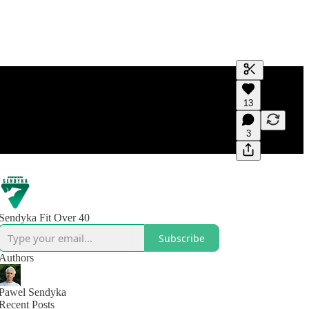
Generate tra
13
A transcript 
editing.
3
Sendyka Fit Over 40
Subscribe
Authors
Pawel Sendyka
Recent Posts