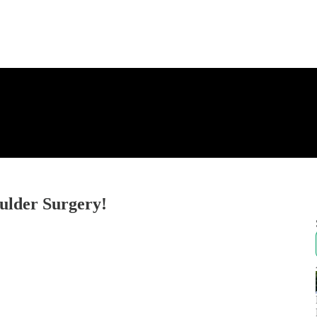
ulder Surgery!