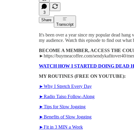
3
Share
Transcript
It's been over a year since my popular dead hang v
my audience. Watch this episode to find out what 
BECOME A MEMBER, ACCESS THE COU
►https://buymeacoffee.com/sendykafitover40/me
WATCH HOW I STARTED DOING DEAD 
MY ROUTINES (FREE ON YOUTUBE):
►Why I Stretch Every Day
►Radio Taiso Follow-Along
►Tips for Slow Jogging
►Benefits of Slow Jogging
►Fit in 3 MIN a Week