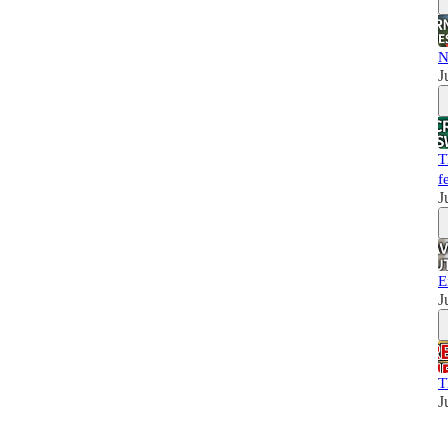
N
J
T
f
J
E
J
T
J