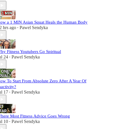
ow a 1 MIN Asian Squat Heals the Human Body
2 hrs ago
Pawel Sendyka
•
hy Fitness Youtubers Go Spiritual
ul 24
Pawel Sendyka
•
ow To Start From Absolute Zero After A Year Of
nactivity?
ul 17
Pawel Sendyka
•
here Most Fitness Advice Goes Wrong
ul 10
Pawel Sendyka
•