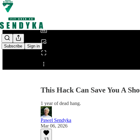
0:00
/
Subscribe
Sign in
Share from 0:00
This Hack Can Save You A Sho
1 year of dead hang.
Pawel Sendyka
Mar 06, 2026
13