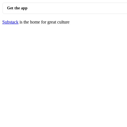
Get the app
Substack
is the home for great culture