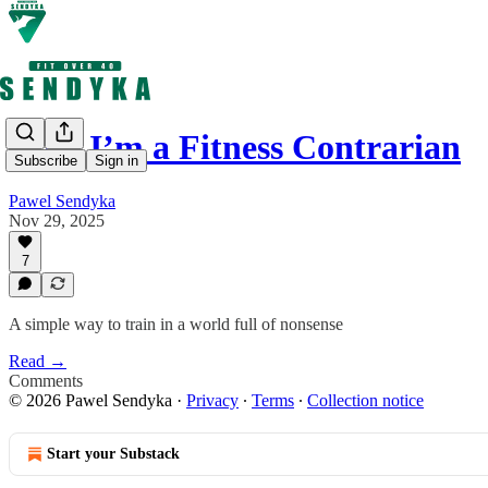
Why I’m a Fitness Contrarian
Subscribe
Sign in
Pawel Sendyka
Nov 29, 2025
7
A simple way to train in a world full of nonsense
Read →
Comments
© 2026 Pawel Sendyka
·
Privacy
∙
Terms
∙
Collection notice
Start your Substack