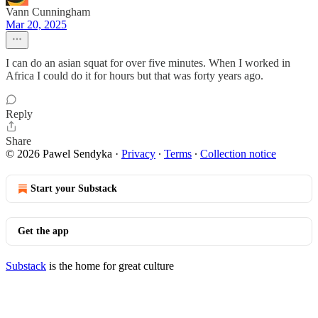
Vann Cunningham
Mar 20, 2025
I can do an asian squat for over five minutes. When I worked in
Africa I could do it for hours but that was forty years ago.
Reply
Share
© 2026 Pawel Sendyka
·
Privacy
∙
Terms
∙
Collection notice
Start your Substack
Get the app
Substack
is the home for great culture