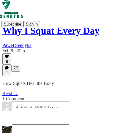
Subscribe
Sign in
Why I Squat Every Day
Pawel Sendyka
Feb 8, 2025
6
1
How Squats Heal the Body
Read →
1 Comment