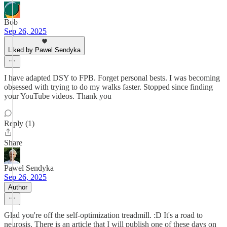
Bob
Sep 26, 2025
Liked by Pawel Sendyka
I have adapted DSY to FPB. Forget personal bests. I was becoming
obsessed with trying to do my walks faster. Stopped since finding
your YouTube videos. Thank you
Reply (1)
Share
Pawel Sendyka
Sep 26, 2025
Author
Glad you're off the self-optimization treadmill. :D It's a road to
neurosis. There is an article that I will publish one of these days on