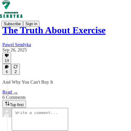
Subscribe
Sign in
The Truth About Exercise
Pawel Sendyka
Sep 26, 2025
18
6
2
And Why You Can't Buy It
Read →
6 Comments
Top first