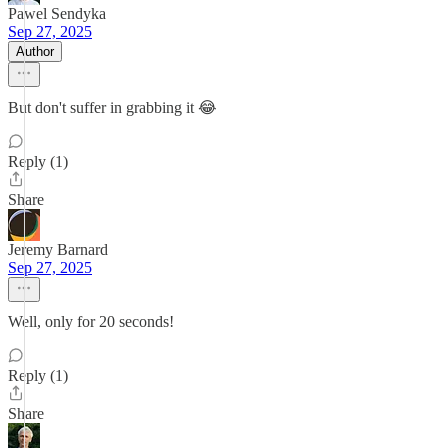
Pawel Sendyka
Sep 27, 2025
Author
But don't suffer in grabbing it 😂
Reply (1)
Share
Jeremy Barnard
Sep 27, 2025
Well, only for 20 seconds!
Reply (1)
Share