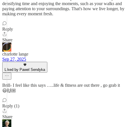
densifying time and enjoying the moments, such as your walks and
paying attention to your surroundings. That's how we live longer, by
making every moment fresh.
Reply
Share
charlotte lange
Sep 27, 2025
Liked by Pawel Sendyka
Brill- I feel like this says …..life & fitness are out there , go grab it
😃🙌🏼
Reply (1)
Share