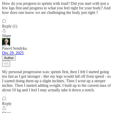
How do you progress to sprints with load? Did you start with just a
few kgs first and progress to what you feel right for your body? And
how does one know we are challenging the body just right ?
Reply (1)
Share
Pawel Sendyka
Dec 29, 2025
Author
My personal progression was: sprints first, then I felt I started going
too fast as I got stronger - like my legs would fall off from speed - so
I started doing them up a slight inclines. Then I went up a steeper
incline. Then I started adding weight. I built up to the current max of
about 10 kg and I feel I may actually take it down a notch.
Reply