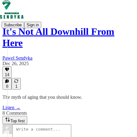
Subscribe
Sign in
It's Not All Downhill From
Here
Pawel Sendyka
Dec 26, 2025
14
8
1
The myth of aging that you should know.
Listen →
8 Comments
Top first