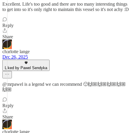
Excellent. Life's too good and there are too many interesting things
to get into so it's only right to maintain this vessel so it's not achy :D
Reply
Share
charlotte lange
Dec 26, 2025
Liked by Pawel Sendyka
@mrpawel is a legend we can recommend 🙂🙌🏼🙌🏼🙌🏼🙌🏼
🙌🏼
Reply
Share
charlotte lange