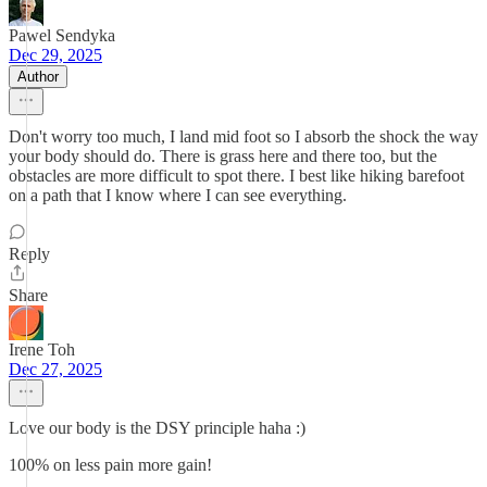
Pawel Sendyka
Dec 29, 2025
Author
Don't worry too much, I land mid foot so I absorb the shock the way
your body should do. There is grass here and there too, but the
obstacles are more difficult to spot there. I best like hiking barefoot
on a path that I know where I can see everything.
Reply
Share
Irene Toh
Dec 27, 2025
Love our body is the DSY principle haha :)
100% on less pain more gain!