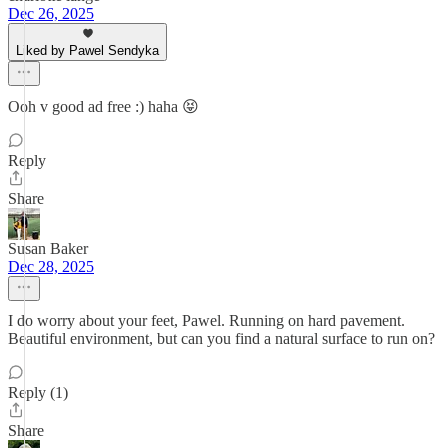
Dec 26, 2025
Liked by Pawel Sendyka
Ooh v good ad free :) haha 😝
Reply
Share
Susan Baker
Dec 28, 2025
I do worry about your feet, Pawel. Running on hard pavement.
Beautiful environment, but can you find a natural surface to run on?
Reply (1)
Share