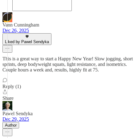
Vann Cunningham
Dec 26, 2025
Liked by Pawel Sendyka
This is a great way to start a Happy New Year! Slow jogging, short
sprints, deep bodyweight squats, light resistance, and isometrics.
Couple hours a week and, results, highly fit at 75.
Reply (1)
Share
Pawel Sendyka
Dec 29, 2025
Author