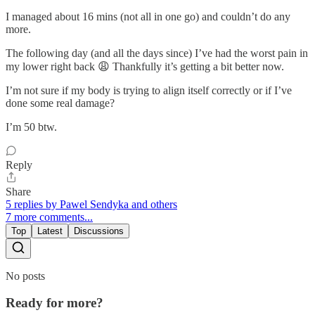
I managed about 16 mins (not all in one go) and couldn’t do any
more.
The following day (and all the days since) I’ve had the worst pain in
my lower right back 😩 Thankfully it’s getting a bit better now.
I’m not sure if my body is trying to align itself correctly or if I’ve
done some real damage?
I’m 50 btw.
Reply
Share
5 replies by Pawel Sendyka and others
7 more comments...
Top
Latest
Discussions
No posts
Ready for more?