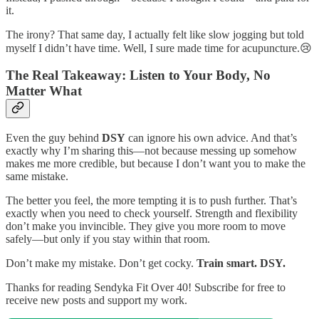
it.
The irony? That same day, I actually felt like slow jogging but told
myself I didn’t have time. Well, I sure made time for acupuncture.😢
The Real Takeaway: Listen to Your Body, No
Matter What
Even the guy behind
DSY
can ignore his own advice. And that’s
exactly why I’m sharing this—not because messing up somehow
makes me more credible, but because I don’t want you to make the
same mistake.
The better you feel, the more tempting it is to push further. That’s
exactly when you need to check yourself. Strength and flexibility
don’t make you invincible. They give you more room to move
safely—but only if you stay within that room.
Don’t make my mistake. Don’t get cocky.
Train smart. DSY.
Thanks for reading Sendyka Fit Over 40! Subscribe for free to
receive new posts and support my work.