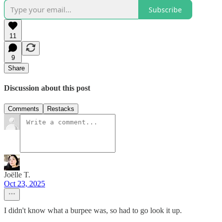
Subscribe
11
9
Share
Discussion about this post
Comments
Restacks
Joëlle T.
Oct 23, 2025
I didn't know what a burpee was, so had to go look it up.