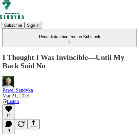
Subscribe
Sign in
Read distraction-free on Substack
I Thought I Was Invincible—Until My
Back Said No
Pawel Sendyka
Mar 21, 2025
Listen
11
9