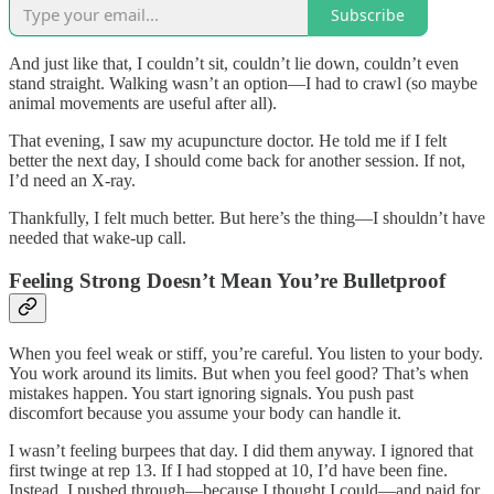
Subscribe
And just like that, I couldn’t sit, couldn’t lie down, couldn’t even
stand straight. Walking wasn’t an option—I had to crawl (so maybe
animal movements are useful after all).
That evening, I saw my acupuncture doctor. He told me if I felt
better the next day, I should come back for another session. If not,
I’d need an X-ray.
Thankfully, I felt much better. But here’s the thing—I shouldn’t have
needed that wake-up call.
Feeling Strong Doesn’t Mean You’re Bulletproof
When you feel weak or stiff, you’re careful. You listen to your body.
You work around its limits. But when you feel good? That’s when
mistakes happen. You start ignoring signals. You push past
discomfort because you assume your body can handle it.
I wasn’t feeling burpees that day. I did them anyway. I ignored that
first twinge at rep 13. If I had stopped at 10, I’d have been fine.
Instead, I pushed through—because I thought I could—and paid for