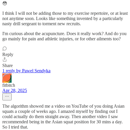
😳
I think I will not be adding those to my exercise repertoire, or at least
not anytime soon. Looks like something invented by a particularly
nasty drill sergeant to torment new recruits.
I'm curious about the acupuncture. Does it really work? And do you
go mainly for pain and athletic injuries, or for other ailments too?
Reply
Share
1 reply by Pawel Sendyka
fitbitch
Apr 28, 2025
The algorithm showed me a video on YouTube of you doing Asian
squats a couple of weeks ago. I amazed myself by finding out I
could actually do them straight away. Then another video I saw
recommended being in the Asian squat position for 30 mins a day.
So I tried that.