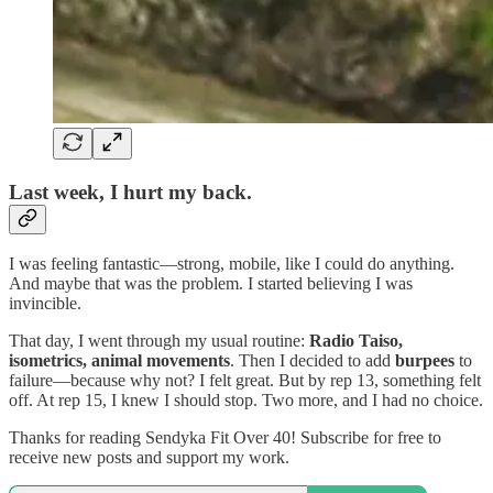
Last week, I hurt my back.
I was feeling fantastic—strong, mobile, like I could do anything.
And maybe that was the problem. I started believing I was
invincible.
That day, I went through my usual routine:
Radio Taiso,
isometrics, animal movements
. Then I decided to add
burpees
to
failure—because why not? I felt great. But by rep 13, something felt
off. At rep 15, I knew I should stop. Two more, and I had no choice.
Thanks for reading Sendyka Fit Over 40! Subscribe for free to
receive new posts and support my work.