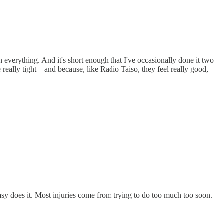
everything. And it's short enough that I've occasionally done it two
 really tight – and because, like Radio Taiso, they feel really good,
Easy does it. Most injuries come from trying to do too much too soon.