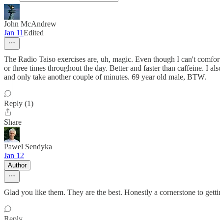
John McAndrew
Jan 11
Edited
The Radio Taiso exercises are, uh, magic. Even though I can't comfort
or three times throughout the day. Better and faster than caffeine. I al
and only take another couple of minutes. 69 year old male, BTW.
Reply (1)
Share
Pawel Sendyka
Jan 12
Author
Glad you like them. They are the best. Honestly a cornerstone to getti
Reply