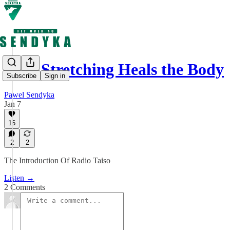
How Stretching Heals the Body
Subscribe
Sign in
Pawel Sendyka
Jan 7
16
2
2
The Introduction Of Radio Taiso
Listen →
2 Comments