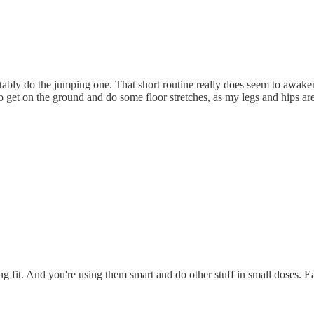
ably do the jumping one. That short routine really does seem to awaken 
so get on the ground and do some floor stretches, as my legs and hips are
ng fit. And you're using them smart and do other stuff in small doses. 