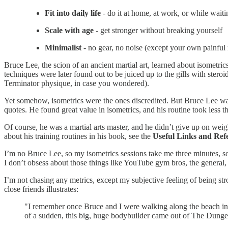
Fit into daily life
- do it at home, at work, or while waiti
Scale with age
- get stronger without breaking yourself
Minimalist
- no gear, no noise (except your own painful
Bruce Lee, the scion of an ancient martial art, learned about isometr
techniques were later found out to be juiced up to the gills with stero
Terminator physique, in case you wondered).
Yet somehow, isometrics were the ones discredited. But Bruce Lee was
quotes. He found great value in isometrics, and his routine took less 
Of course, he was a martial arts master, and he didn’t give up on wei
about his training routines in his book, see the
Useful Links and Ref
I’m no Bruce Lee, so my isometrics sessions take me three minutes, s
I don’t obsess about those things like YouTube gym bros, the general,
I’m not chasing any metrics, except my subjective feeling of being s
close friends illustrates:
"I remember once Bruce and I were walking along the beach i
of a sudden, this big, huge bodybuilder came out of The Dunge