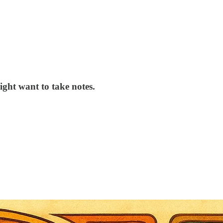
ght want to take notes.