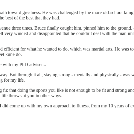
s path toward greatness. He was challenged by the more old-school kung 
he best of the best that they had.
venue three times. Bruce finally caught him, pinned him to the ground, 
elf very winded and disappointed that he couldn’t deal with the man im
d efficient for what he wanted to do, which was martial arts. He was t
eet kune do.
tle with my PhD adviser...
ay. But through it all, staying strong - mentally and physically - was
g for my life.
fu: that doing the sports you like is not enough to be fit and strong a
t life throws at you in other ways.
 but I did come up with my own approach to fitness, from my 10 years of