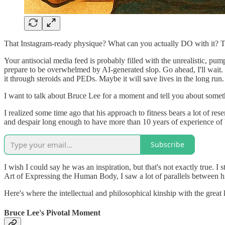
That Instagram-ready physique? What can you actually DO with it? Trai
Your antisocial media feed is probably filled with the unrealistic, pu
prepare to be overwhelmed by AI-generated slop. Go ahead, I'll wait. 
it through steroids and PEDs. Maybe it will save lives in the long run.
I want to talk about Bruce Lee for a moment and tell you about somethi
I realized some time ago that his approach to fitness bears a lot of re
and despair long enough to have more than 10 years of experience of
Subscribe
I wish I could say he was an inspiration, but that's not exactly true. 
Art of Expressing the Human Body, I saw a lot of parallels between hi
Here's where the intellectual and philosophical kinship with the great
Bruce Lee's Pivotal Moment