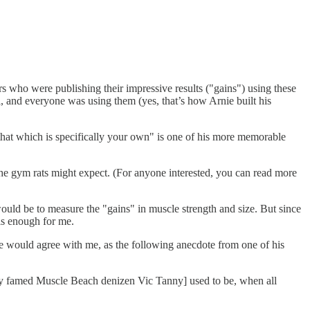
s who were publishing their impressive results ("gains") using these
al, and everyone was using them (yes, that’s how Arnie built his
that which is specifically your own" is one of his more memorable
 the gym rats might expect. (For anyone interested, you can read more
uld be to measure the "gains" in muscle strength and size. But since
is enough for me.
ee would agree with me, as the following anecdote from one of his
y famed Muscle Beach denizen Vic Tanny] used to be, when all