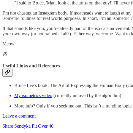
"I said to Bruce, 'Man, look at the arms on that guy!' I'll never
I’m not chasing an Instagram body. If meatheads want to laugh at my m
isometric routines for real-world purposes. In short, I’m an isometric 
If that sounds like you, you’re already part of the iso cats moveme
your own way (or not trained at all?). Either way, welcome. Want to 
Meow.
😼
Useful Links and References
Bruce Lee’s book: The Art of Expressing the Human Body (comp
My isometrics video
(currently unloved by the algorithm)
More info? Only if you seek me out. This isn’t a trending top
Leave a comment
Share Sendyka Fit Over 40