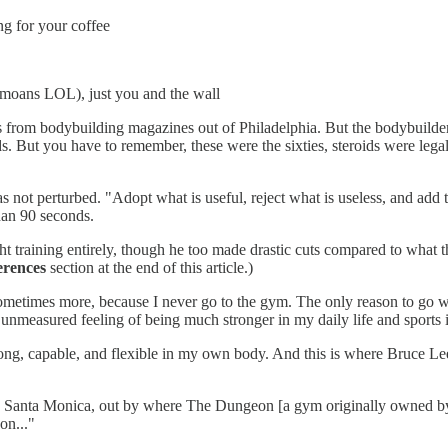
ng for your coffee
 moans LOL), just you and the wall
ics from bodybuilding magazines out of Philadelphia. But the bodybuilder
ids. But you have to remember, these were the sixties, steroids were leg
 not perturbed. "Adopt what is useful, reject what is useless, and add 
than 90 seconds.
ght training entirely, though he too made drastic cuts compared to what
erences
section at the end of this article.)
ometimes more, because I never go to the gym. The only reason to go wo
 unmeasured feeling of being much stronger in my daily life and sports 
trong, capable, and flexible in my own body. And this is where Bruce L
n Santa Monica, out by where The Dungeon [a gym originally owned b
on..."