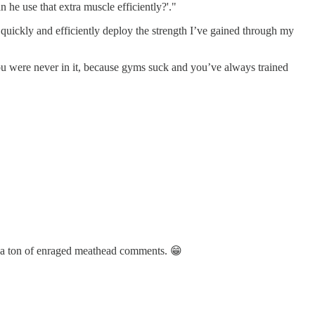
n he use that extra muscle efficiently?'."
quickly and efficiently deploy the strength I’ve gained through my
ou were never in it, because gyms suck and you’ve always trained
d a ton of enraged meathead comments. 😁