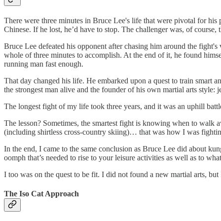
There were three minutes in Bruce Lee's life that were pivotal for hi
Chinese. If he lost, he’d have to stop. The challenger was, of course, t
Bruce Lee defeated his opponent after chasing him around the fight's 
whole of three minutes to accomplish. At the end of it, he found hims
running man fast enough.
That day changed his life. He embarked upon a quest to train smart an
the strongest man alive and the founder of his own martial arts style: j
The longest fight of my life took three years, and it was an uphill bat
The lesson? Sometimes, the smartest fight is knowing when to walk aw
(including shirtless cross-country skiing)… that was how I was fightin
In the end, I came to the same conclusion as Bruce Lee did about kung 
oomph that’s needed to rise to your leisure activities as well as to wha
I too was on the quest to be fit. I did not found a new martial arts,
The Iso Cat Approach