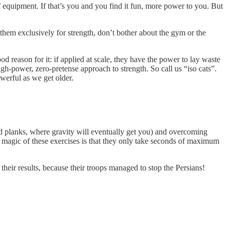
quipment. If that’s you and you find it fun, more power to you. But
e them exclusively for strength, don’t bother about the gym or the
 reason for it: if applied at scale, they have the power to lay waste
high-power, zero-pretense approach to strength. So call us “iso cats”.
werful as we get older.
and planks, where gravity will eventually get you) and overcoming
 magic of these exercises is that they only take seconds of maximum
their results, because their troops managed to stop the Persians!