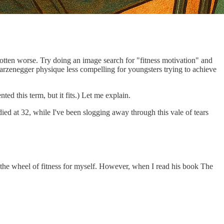
 gotten worse. Try doing an image search for "fitness motivation" and
warzenegger physique less compelling for youngsters trying to achieve
d this term, but it fits.) Let me explain.
died at 32, while I've been slogging away through this vale of tears
ent the wheel of fitness for myself. However, when I read his book The