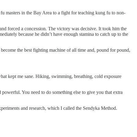
fu masters in the Bay Area to a fight for teaching kung fu to non-
and forced a concession. The victory was decisive. It took him the
mediately because he didn’t have enough stamina to catch up to the
o become the best fighting machine of all time and, pound for pound,
 what kept me sane. Hiking, swimming, breathing, cold exposure
nd powerful. You need to do something else to give you that extra
 experiments and research, which I called the Sendyka Method.