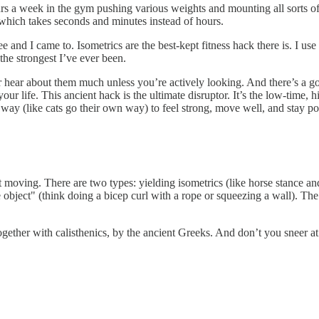
 a week in the gym pushing various weights and mounting all sorts of e
y, which takes seconds and minutes instead of hours.
e and I came to. Isometrics are the best-kept fitness hack there is. I us
the strongest I’ve ever been.
hear about them much unless you’re actively looking. And there’s a good
ur life. This ancient hack is the ultimate disruptor. It’s the low-time, 
 way (like cats go their own way) to feel strong, move well, and stay po
ut moving. There are two types: yielding isometrics (like horse stance 
object" (think doing a bicep curl with a rope or squeezing a wall). The
gether with calisthenics, by the ancient Greeks. And don’t you sneer at 