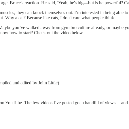
 forget Bruce's reaction. He said, 'Yeah, he's big—but is he powerful? Ca
uscles, they can knock themselves out. I’m interested in being able to 
cat. Why a cat? Because like cats, I don't care what people think.
nt. Maybe you’ve walked away from gym bro culture already, or maybe y
know how to start? Check out the video below.
iled and edited by John Little)
ic on YouTube. The few videos I’ve posted got a handful of views… an