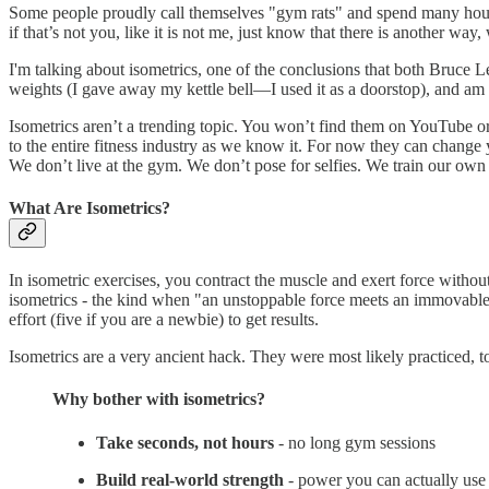
Some people proudly call themselves "gym rats" and spend many hours
if that’s not you, like it is not me, just know that there is another wa
I'm talking about isometrics, one of the conclusions that both Bruce Le
weights (I gave away my kettle bell—I used it as a doorstop), and am 
Isometrics aren’t a trending topic. You won’t find them on YouTube or 
to the entire fitness industry as we know it. For now they can change yo
We don’t live at the gym. We don’t pose for selfies. We train our own
What Are Isometrics?
In isometric exercises, you contract the muscle and exert force witho
isometrics - the kind when "an unstoppable force meets an immovable 
effort (five if you are a newbie) to get results.
Isometrics are a very ancient hack. They were most likely practiced, to
Why bother with isometrics?
Take seconds, not hours
- no long gym sessions
Build real-world strength
- power you can actually use