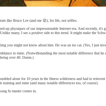
n like Bruce Lee (and me 😜), for life, not selfies.
mped-up physiques of our impressionable Internet era. And recently, it's
Unlike many, I see a positive side to this trend. It might make the Sch
ng you might not know about him. He was an iso cat. (Yes, I just invente
semblance to mine. (Notwithstanding the most notable difference that he 
 being over 40. Damn.)
I stumbled alone for 10 years in the fitness wilderness and had to reinv
s training and mine (and many notable differences too, of course).
 kung fu master comes in.