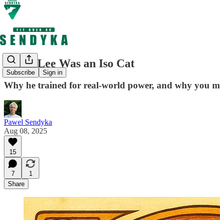
Bruce Lee Was an Iso Cat
Subscribe
Sign in
Why he trained for real-world power, and why you mi
Pawel Sendyka
Aug 08, 2025
15
7
1
Share